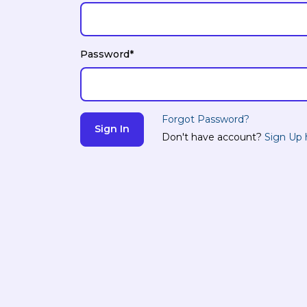
Password*
Forgot Password?
Don't have account?
Sign Up 