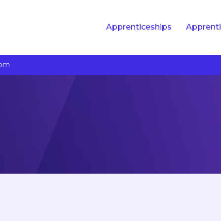
Apprenticeships
Apprenti
com