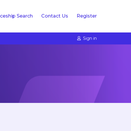
ceship Search
Contact Us
Register
Sign in