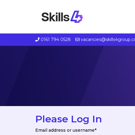
0161 794 0528
vacancies@skills4group.
Please Log In
Email address or username*