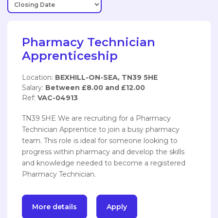
Pharmacy Technician
Apprenticeship
Location:
BEXHILL-ON-SEA, TN39 5HE
Salary:
Between £8.00 and £12.00
Ref:
VAC-04913
TN39 5HE We are recruiting for a Pharmacy
Technician Apprentice to join a busy pharmacy
team. This role is ideal for someone looking to
progress within pharmacy and develop the skills
and knowledge needed to become a registered
Pharmacy Technician.
More details
Apply