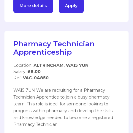
More details
Apply
Pharmacy Technician
Apprenticeship
Location:
ALTRINCHAM, WA15 7UN
Salary:
£8.00
Ref:
VAC-04850
WA15 7UN We are recruiting for a Pharmacy
Technician Apprentice to join a busy pharmacy
team. This role is ideal for someone looking to
progress within pharmacy and develop the skills
and knowledge needed to become a registered
Pharmacy Technician.