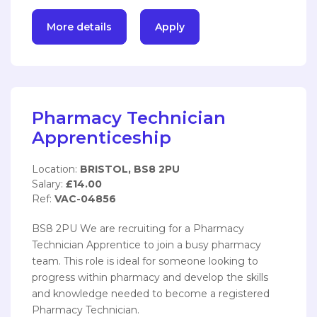
More details
Apply
Pharmacy Technician
Apprenticeship
Location:
BRISTOL, BS8 2PU
Salary:
£14.00
Ref:
VAC-04856
BS8 2PU We are recruiting for a Pharmacy
Technician Apprentice to join a busy pharmacy
team. This role is ideal for someone looking to
progress within pharmacy and develop the skills
and knowledge needed to become a registered
Pharmacy Technician.