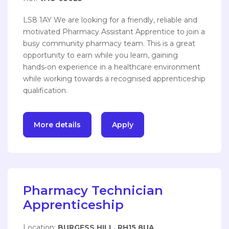
LS8 1AY We are looking for a friendly, reliable and
motivated Pharmacy Assistant Apprentice to join a
busy community pharmacy team. This is a great
opportunity to earn while you learn, gaining
hands‑on experience in a healthcare environment
while working towards a recognised apprenticeship
qualification.
More details
Apply
Pharmacy Technician
Apprenticeship
Location:
BURGESS HILL, RH15 8UA