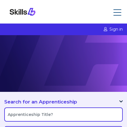
Sign in
Search for an Apprenticeship