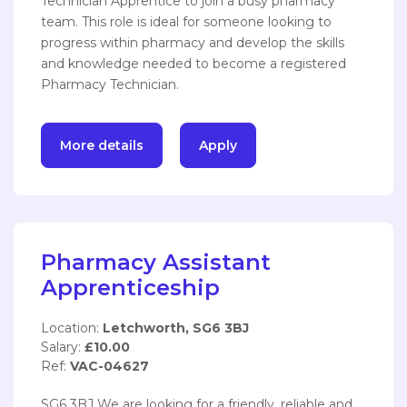
Technician Apprentice to join a busy pharmacy
team. This role is ideal for someone looking to
progress within pharmacy and develop the skills
and knowledge needed to become a registered
Pharmacy Technician.
More details
Apply
Pharmacy Assistant
Apprenticeship
Location:
Letchworth, SG6 3BJ
Salary:
£10.00
Ref:
VAC-04627
SG6 3BJ We are looking for a friendly, reliable and