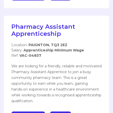
Pharmacy Assistant
Apprenticeship
Location:
PAIGNTON, TQ3 2EZ
Salary:
Apprenticeship Minimum Wage
Ref:
VAC-04837
We are looking for a friendly, reliable and motivated
Pharmacy Assistant Apprentice to join a busy
community pharmacy team. This is a great
opportunity to earn while you learn, gaining
hands‑on experience in a healthcare environment
while working towards a recognised apprenticeship
qualification.