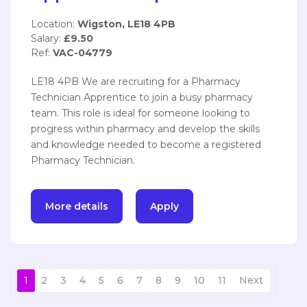
Location:
Wigston, LE18 4PB
Salary:
£9.50
Ref:
VAC-04779
LE18 4PB We are recruiting for a Pharmacy
Technician Apprentice to join a busy pharmacy
team. This role is ideal for someone looking to
progress within pharmacy and develop the skills
and knowledge needed to become a registered
Pharmacy Technician.
More details
Apply
1
2
3
4
5
6
7
8
9
10
11
Next