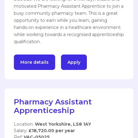
motivated Pharmacy Assistant Apprentice to join a
busy community pharmacy team. This is a great
opportunity to earn while you learn, gaining
hands‑on experience in a healthcare environment
while working towards a recognised apprenticeship
qualification.
More details
Apply
Pharmacy Assistant
Apprenticeship
Location:
West Yorkshire, LS8 1AY
Salary:
£18,720.00 per year
Ref:
VAC-05025