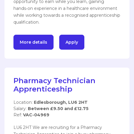
opportunity to earn while you learn, gaining
hands‑on experience in a healthcare environment
while working towards a recognised apprenticeship
qualification.
More details
Apply
Pharmacy Technician
Apprenticeship
Location:
Edlesborough, LU6 2HT
Salary:
Between £9.50 and £12.75
Ref:
VAC-04969
LU6 2HT We are recruiting for a Pharmacy