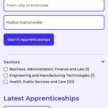
Sectors
Business, Administration, Finance and Law [1]
Engineering and Manufacturing Technologies [1]
Health, Public Services and Care [151]
Latest Apprenticeships