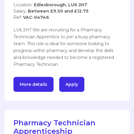
Location:
Edlesborough, LU6 2HT
Salary:
Between £9.50 and £12.75
Ref:
VAC-04746
LU6 2HT We are recruiting for a Pharmacy
Technician Apprentice to join a busy pharmacy
team. This role is ideal for someone looking to
progress within pharmacy and develop the skills
and knowledge needed to become a registered
Pharmacy Technician.
More details
Apply
Pharmacy Technician
Apprenticeship