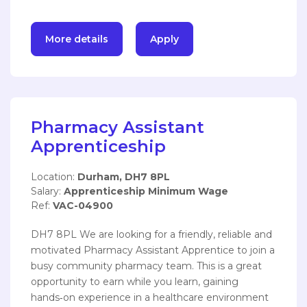
More details
Apply
Pharmacy Assistant
Apprenticeship
Location:
Durham, DH7 8PL
Salary:
Apprenticeship Minimum Wage
Ref:
VAC-04900
DH7 8PL We are looking for a friendly, reliable and
motivated Pharmacy Assistant Apprentice to join a
busy community pharmacy team. This is a great
opportunity to earn while you learn, gaining
hands‑on experience in a healthcare environment