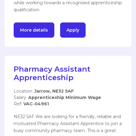
while working towards a recognised apprenticeship
qualification.
More details
Apply
Pharmacy Assistant
Apprenticeship
Location:
Jarrow, NE32 5AF
Salary:
Apprenticeship Minimum Wage
Ref:
VAC-04961
NE32 5AF We are looking for a friendly, reliable and
motivated Pharmacy Assistant Apprentice to join a
busy community pharmacy team. This is a great