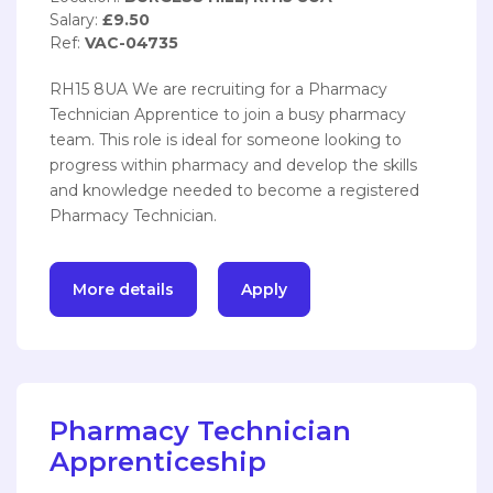
Salary:
£9.50
Ref:
VAC-04735
RH15 8UA We are recruiting for a Pharmacy
Technician Apprentice to join a busy pharmacy
team. This role is ideal for someone looking to
progress within pharmacy and develop the skills
and knowledge needed to become a registered
Pharmacy Technician.
More details
Apply
Pharmacy Technician
Apprenticeship