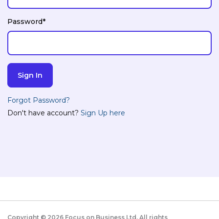
Password*
Forgot Password?
Don't have account?
Sign Up here
Copyright ©
2026
Focus on Business Ltd. All rights