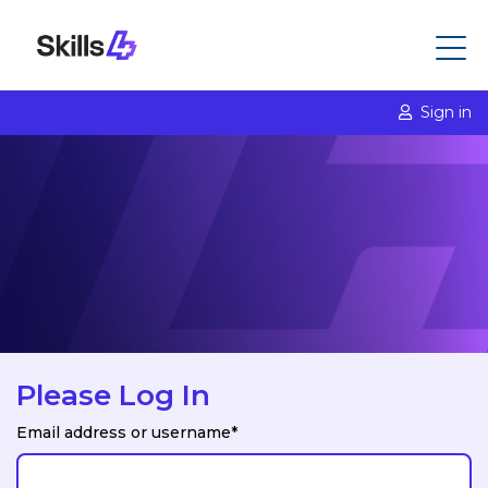
Sign in
Please Log In
Email address or username*