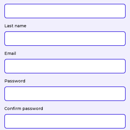
Last name
Email
Password
Confirm password