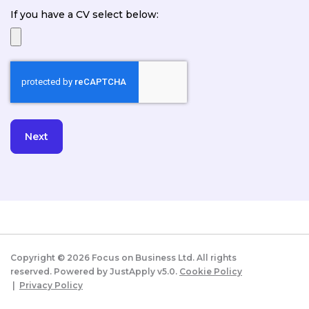
If you have a CV select below:
Copyright ©
2026
Focus on Business Ltd. All rights
reserved. Powered by JustApply v5.0.
Cookie Policy
|
Privacy Policy