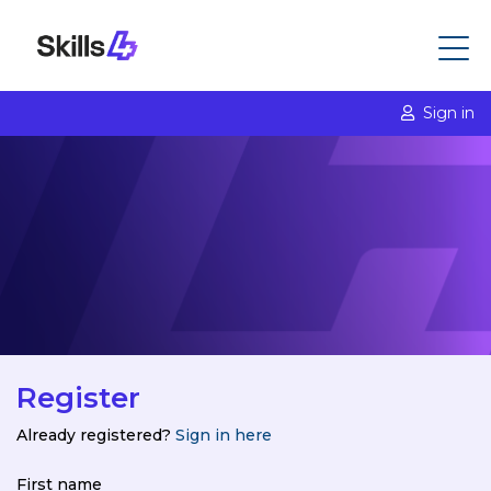
Sign in
Register
Already registered?
Sign in here
First name