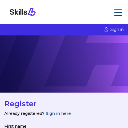
Sign in
Register
Already registered?
Sign in here
First name