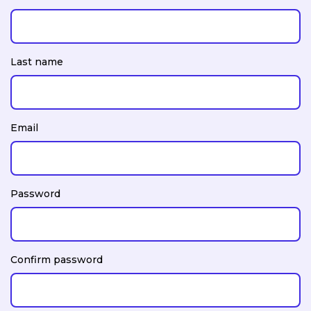
Last name
Email
Password
Confirm password