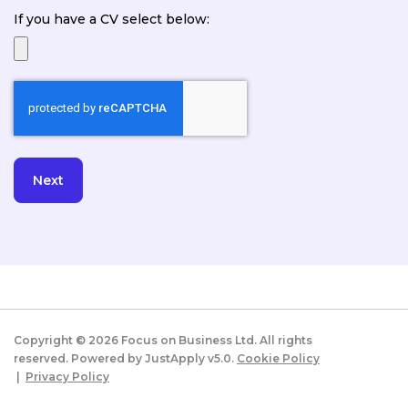
If you have a CV select below:
Copyright ©
2026
Focus on Business Ltd. All rights
reserved. Powered by JustApply v5.0.
Cookie Policy
|
Privacy Policy