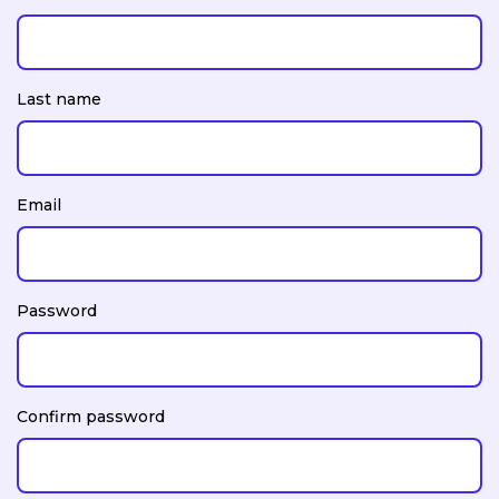
Last name
Email
Password
Confirm password