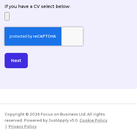
If you have a CV select below:
Copyright ©
2026
Focus on Business Ltd. All rights
reserved. Powered by JustApply v5.0.
Cookie Policy
|
Privacy Policy