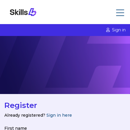
Sign in
Register
Already registered?
Sign in here
First name