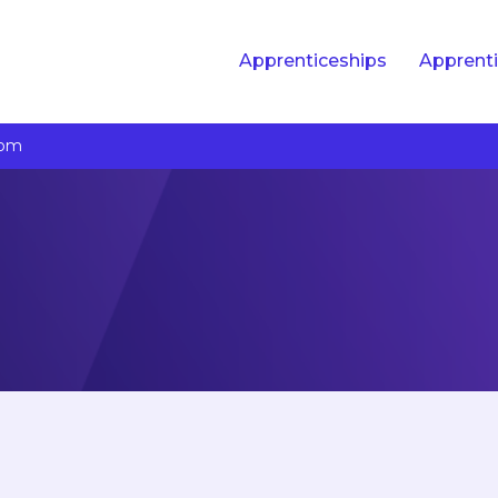
Apprenticeships
Apprenti
com