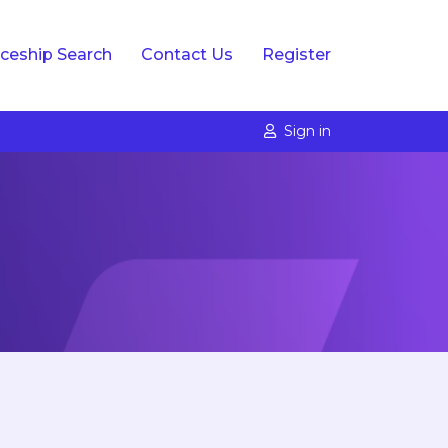
ceship Search
Contact Us
Register
Sign in