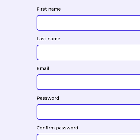
First name
Last name
Email
Password
Confirm password