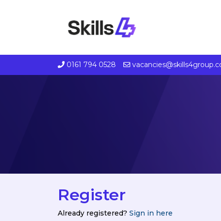
0161 794 0528
vacancies@skills4group.
Register
Already registered?
Sign in here