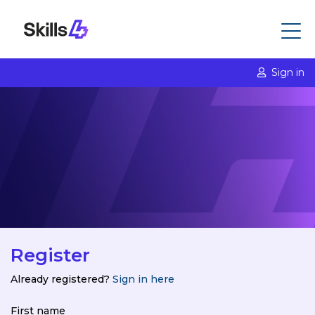
Sign in
Register
Already registered?
Sign in here
First name