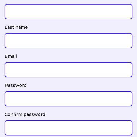
Last name
Email
Password
Confirm password