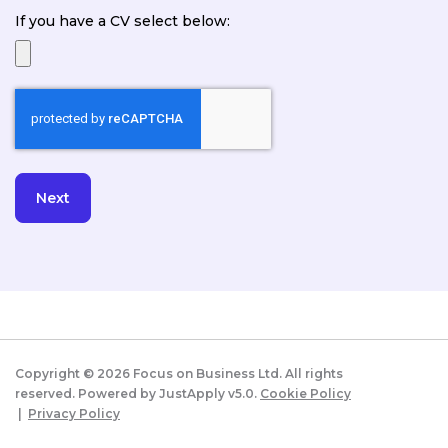
If you have a CV select below:
Copyright ©
2026
Focus on Business Ltd. All rights
reserved. Powered by JustApply v5.0.
Cookie Policy
|
Privacy Policy