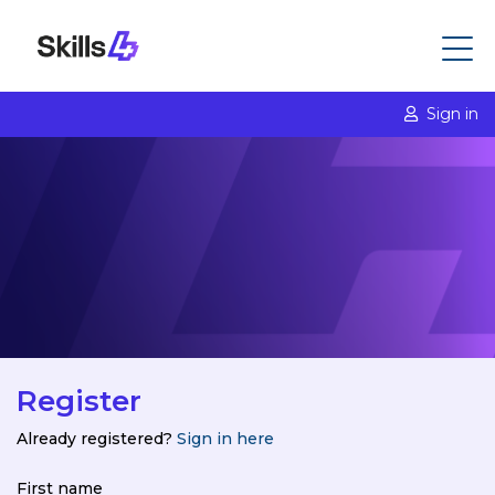
Sign in
Register
Already registered?
Sign in here
First name