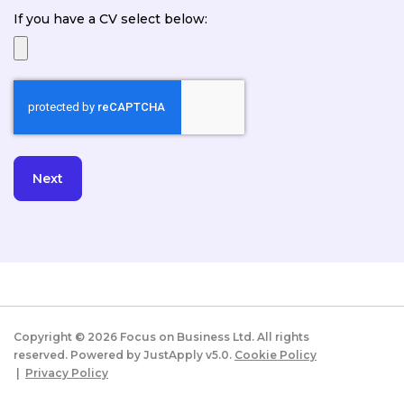
If you have a CV select below:
Copyright ©
2026
Focus on Business Ltd. All rights
reserved. Powered by JustApply v5.0.
Cookie Policy
|
Privacy Policy