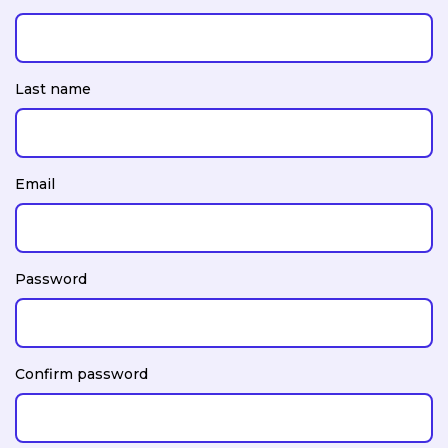
Last name
Email
Password
Confirm password