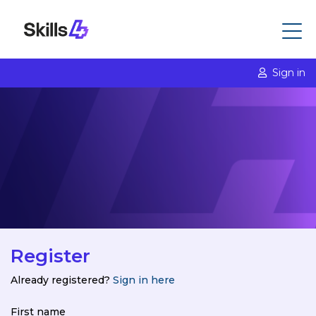
Sign in
Register
Already registered?
Sign in here
First name