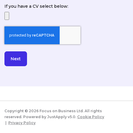
If you have a CV select below:
Copyright ©
2026
Focus on Business Ltd. All rights
reserved. Powered by JustApply v5.0.
Cookie Policy
|
Privacy Policy