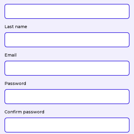
Last name
Email
Password
Confirm password