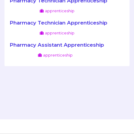
Pharmacy Technician Apprenticeship
apprenticeship
Pharmacy Technician Apprenticeship
apprenticeship
Pharmacy Assistant Apprenticeship
apprenticeship