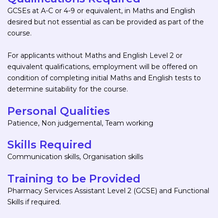
GCSEs at A-C or 4-9 or equivalent, in Maths and English
desired but not essential as can be provided as part of the
course.
For applicants without Maths and English Level 2 or
equivalent qualifications, employment will be offered on
condition of completing initial Maths and English tests to
determine suitability for the course.
Personal Qualities
Patience, Non judgemental, Team working
Skills Required
Communication skills, Organisation skills
Training to be Provided
Pharmacy Services Assistant Level 2 (GCSE) and Functional
Skills if required.