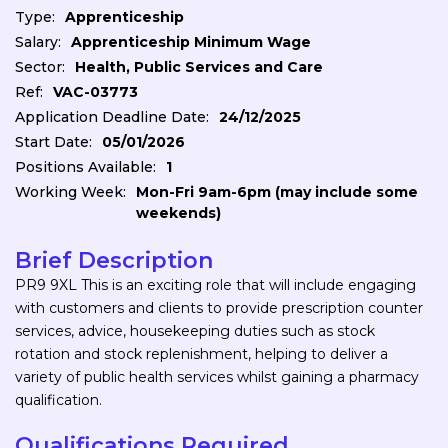
Type:
Apprenticeship
Salary:
Apprenticeship Minimum Wage
Sector:
Health, Public Services and Care
Ref:
VAC-03773
Application Deadline Date:
24/12/2025
Start Date:
05/01/2026
Positions Available:
1
Working Week:
Mon-Fri 9am-6pm (may include some
weekends)
Brief Description
PR9 9XL This is an exciting role that will include engaging
with customers and clients to provide prescription counter
services, advice, housekeeping duties such as stock
rotation and stock replenishment, helping to deliver a
variety of public health services whilst gaining a pharmacy
qualification.
Qualifications Required