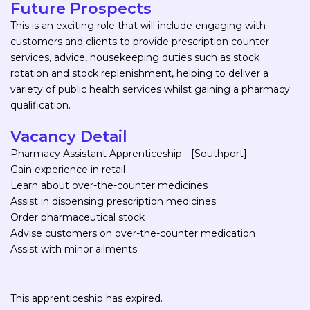
Future Prospects
This is an exciting role that will include engaging with
customers and clients to provide prescription counter
services, advice, housekeeping duties such as stock
rotation and stock replenishment, helping to deliver a
variety of public health services whilst gaining a pharmacy
qualification.
Vacancy Detail
Pharmacy Assistant Apprenticeship - [Southport]
Gain experience in retail
Learn about over-the-counter medicines
Assist in dispensing prescription medicines
Order pharmaceutical stock
Advise customers on over-the-counter medication
Assist with minor ailments
This apprenticeship has expired.