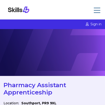
Sign in
Pharmacy Assistant
Apprenticeship
Location:
Southport, PR9 9XL