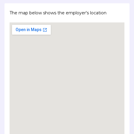
The map below shows the employer's location