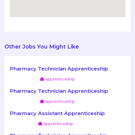
Other Jobs You Might Like
Pharmacy Technician Apprenticeship
apprenticeship
Pharmacy Technician Apprenticeship
apprenticeship
Pharmacy Assistant Apprenticeship
apprenticeship