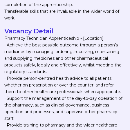
completion of the apprenticeship.
Transferable skills that are invaluable in the wider world of
work.
Vacancy Detail
Pharmacy Technician Apprenticeship - [Location]
• Achieve the best possible outcome through a person’s
medicines by managing, ordering, receiving, maintaining
and supplying medicines and other pharmaceutical
products safely, legally and effectively, whilst meeting the
regulatory standards.
• Provide person-centred health advice to all patients,
whether on prescription or over the counter, and refer
them to other healthcare professionals when appropriate.
• Support the management of the day-to-day operation of
the pharmacy, such as clinical governance, business
operation and processes, and supervise other pharmacy
staff.
• Provide training to pharmacy and the wider healthcare