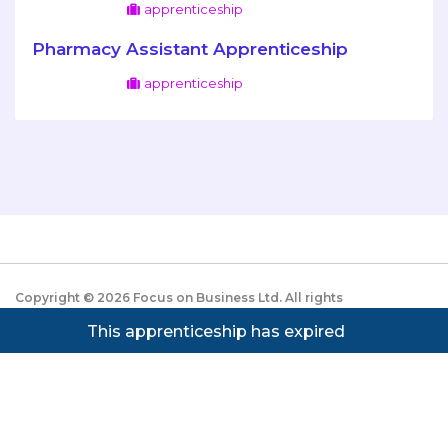
apprenticeship
Pharmacy Assistant Apprenticeship
apprenticeship
Copyright ©
2026
Focus on Business Ltd. All rights
reserved. Powered by JustApply v5.0.
Cookie Policy
This apprenticeship has expired
|
Privacy Policy
Cookie settings
Cookies on JustApply
We use cookies to understand how people use the site