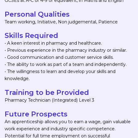
GCSEs at A-C or 4-9 or equivalent, in Maths and English
Personal Qualities
Team working, Initiative, Non judgemental, Patience
Skills Required
• A keen interest in pharmacy and healthcare.
• Previous experience in the pharmacy industry or similar.
• Good communication and customer service skills.
• The ability to work as part of a team and independently.
• The willingness to learn and develop your skills and
knowledge.
Training to be Provided
Pharmacy Technician (Integrated) Level 3
Future Prospects
An apprenticeship allows you to earn a wage, gain valuable
work experience and industry specific competence.
Potential for full time employment on successful