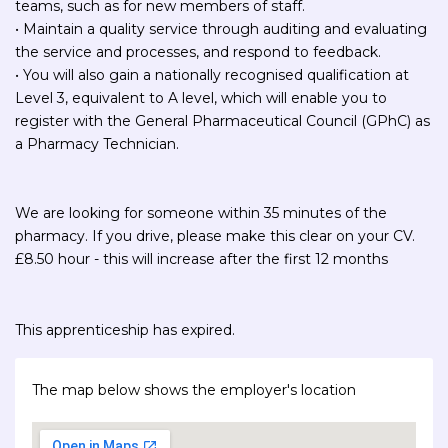
teams, such as for new members of staff.
• Maintain a quality service through auditing and evaluating
the service and processes, and respond to feedback.
• You will also gain a nationally recognised qualification at
Level 3, equivalent to A level, which will enable you to
register with the General Pharmaceutical Council (GPhC) as
a Pharmacy Technician.
We are looking for someone within 35 minutes of the
pharmacy. If you drive, please make this clear on your CV.
£8.50 hour - this will increase after the first 12 months
This apprenticeship has expired.
The map below shows the employer's location