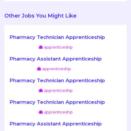
Other Jobs You Might Like
Pharmacy Technician Apprenticeship
apprenticeship
Pharmacy Assistant Apprenticeship
apprenticeship
Pharmacy Technician Apprenticeship
apprenticeship
Pharmacy Technician Apprenticeship
apprenticeship
Pharmacy Assistant Apprenticeship