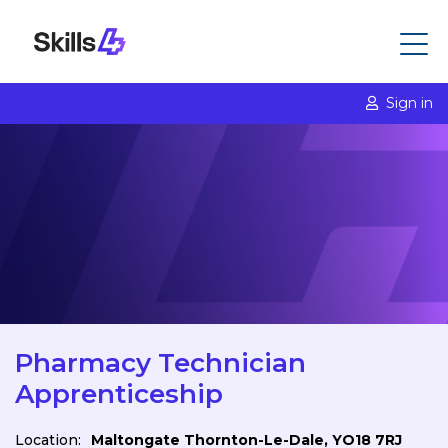
Sign in
Pharmacy Technician
Apprenticeship
Location:
Maltongate Thornton-Le-Dale, YO18 7RJ