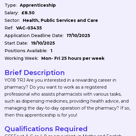
Type:
Apprenticeship
Salary:
£8.50
Sector:
Health, Public Services and Care
Ref:
VAC-03435
Application Deadline Date:
17/10/2025
Start Date:
19/10/2025
Positions Available:
1
Working Week:
Mon- Fri 25 hours per week
Brief Description
YO18 7RJ Are you interested in a rewarding career in
pharmacy? Do you want to work as a registered
professional who assists pharmacists with various tasks,
such as dispensing medicines, providing health advice, and
managing the day-to-day operation of the pharmacy? If so,
then this apprenticeship is for you!
Qualifications Required