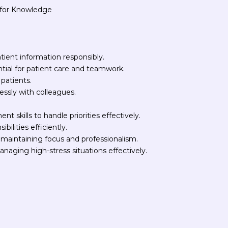
t for Knowledge
atient information responsibly.
ntial for patient care and teamwork.
 patients.
essly with colleagues.
 skills to handle priorities effectively.
bilities efficiently.
maintaining focus and professionalism.
naging high-stress situations effectively.