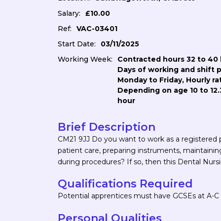
Salary:
£10.00
Ref:
VAC-03401
Start Date:
03/11/2025
Working Week:
Contracted hours 32 to 40 
Days of working and shift 
Monday to Friday, Hourly ra
Depending on age 10 to 12.
hour
Brief Description
CM21 9JJ Do you want to work as a registered pr
patient care, preparing instruments, maintainin
during procedures? If so, then this Dental Nursi
Qualifications Required
Potential apprentices must have GCSEs at A-C o
Personal Qualities