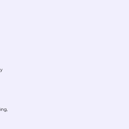
ly
ing,