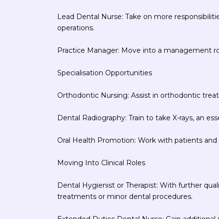
Lead Dental Nurse: Take on more responsibilit
operations.
Practice Manager: Move into a management role
Specialisation Opportunities
Orthodontic Nursing: Assist in orthodontic treat
Dental Radiography: Train to take X-rays, an esse
Oral Health Promotion: Work with patients and
Moving Into Clinical Roles
Dental Hygienist or Therapist: With further qual
treatments or minor dental procedures.
Extended Duties Dental Nurse: Gain additional ski