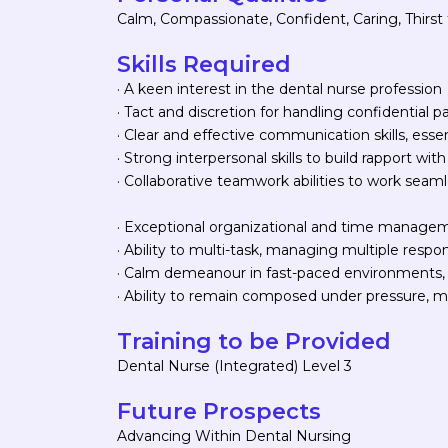
Calm, Compassionate, Confident, Caring, Thirs
Skills Required
· A keen interest in the dental nurse profession
· Tact and discretion for handling confidential p
· Clear and effective communication skills, esse
· Strong interpersonal skills to build rapport with
· Collaborative teamwork abilities to work seaml
· Exceptional organizational and time management
· Ability to multi-task, managing multiple responsi
· Calm demeanour in fast-paced environments, 
· Ability to remain composed under pressure, ma
Training to be Provided
Dental Nurse (Integrated) Level 3
Future Prospects
Advancing Within Dental Nursing