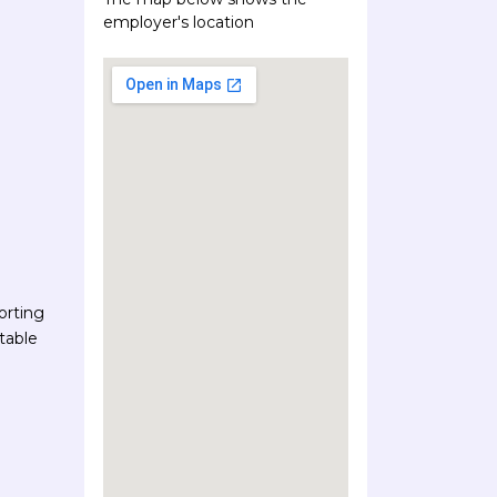
employer's location
orting
table