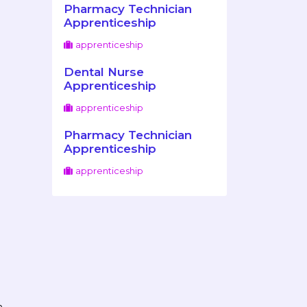
Pharmacy Technician
Apprenticeship
apprenticeship
Dental Nurse
Apprenticeship
apprenticeship
Pharmacy Technician
Apprenticeship
apprenticeship
n