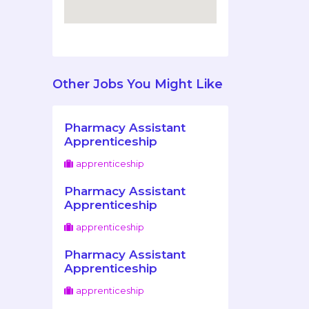
Other Jobs You Might Like
Pharmacy Assistant
Apprenticeship
apprenticeship
Pharmacy Assistant
Apprenticeship
apprenticeship
Pharmacy Assistant
Apprenticeship
apprenticeship