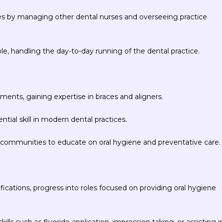
ies by managing other dental nurses and overseeing practice
, handling the day-to-day running of the dental practice.
ments, gaining expertise in braces and aligners.
ntial skill in modern dental practices.
 communities to educate on oral hygiene and preventative care.
ifications, progress into roles focused on providing oral hygiene
lls such as fluoride application, impression taking, or assisting i