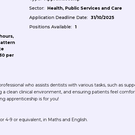
Sector:
Health, Public Services and Care
Application Deadline Date:
31/10/2025
Positions Available:
1
hours,
pattern
te
30 per
ofessional who assists dentists with various tasks, such as supp
g a clean clinical environment, and ensuring patients feel comfor
ng apprenticeship is for you!
r 4-9 or equivalent, in Maths and English.