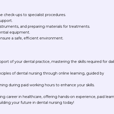
ne check-ups to specialist procedures.
support.
 instruments, and preparing materials for treatments.
ential equipment.
ensure a safe, efficient environment.
pport of your dental practice, mastering the skills required for dai
inciples of dental nursing through online learning, guided by
ning during paid working hours to enhance your skills.
ng career in healthcare, offering hands-on experience, paid learn
uilding your future in dental nursing today!