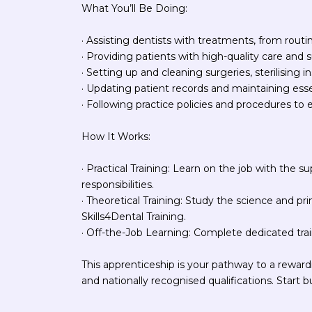
What You’ll Be Doing:
· Assisting dentists with treatments, from routi
· Providing patients with high-quality care and 
· Setting up and cleaning surgeries, sterilising
· Updating patient records and maintaining ess
· Following practice policies and procedures to 
How It Works:
· Practical Training: Learn on the job with the su
responsibilities.
· Theoretical Training: Study the science and pr
Skills4Dental Training.
· Off-the-Job Learning: Complete dedicated trai
This apprenticeship is your pathway to a rewardi
and nationally recognised qualifications. Start b