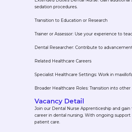
sedation procedures.
Transition to Education or Research
Trainer or Assessor: Use your experience to tea
Dental Researcher: Contribute to advancements 
Related Healthcare Careers
Specialist Healthcare Settings: Work in maxillofac
Broader Healthcare Roles: Transition into other a
Vacancy Detail
Join our Dental Nurse Apprenticeship and gain t
career in dental nursing. With ongoing support a
patient care.