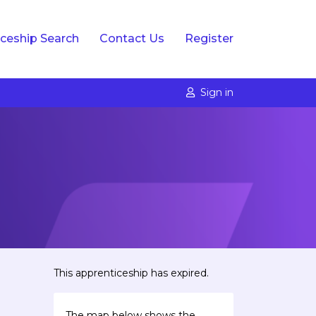
ceship Search
Contact Us
Register
Sign in
This apprenticeship has expired.
The map below shows the