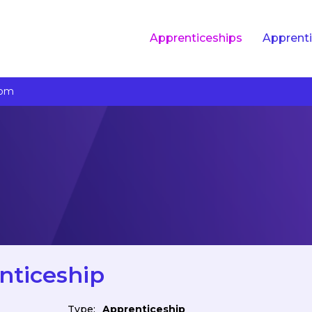
Apprenticeships
Apprenti
com
nticeship
Type:
Apprenticeship