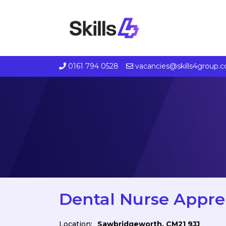
0161 794 0528
vacancies@skills4group.
Dental Nurse Appre
Location:
Sawbridgeworth, CM21 9JJ