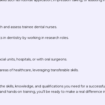
ch and assess trainee dental nurses.
in dentistry by working in research roles.
ial units, hospitals, or with oral surgeons.
reas of healthcare, leveraging transferable skills.
he skills, knowledge, and qualifications you need for a successfu
nd hands-on training, you'll be ready to make a real difference i