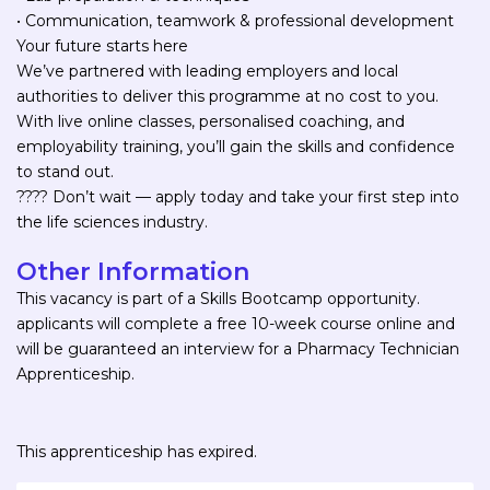
• Communication, teamwork & professional development
Your future starts here
We’ve partnered with leading employers and local
authorities to deliver this programme at no cost to you.
With live online classes, personalised coaching, and
employability training, you’ll gain the skills and confidence
to stand out.
???? Don’t wait — apply today and take your first step into
the life sciences industry.
Other Information
This vacancy is part of a Skills Bootcamp opportunity.
applicants will complete a free 10-week course online and
will be guaranteed an interview for a Pharmacy Technician
Apprenticeship.
This apprenticeship has expired.