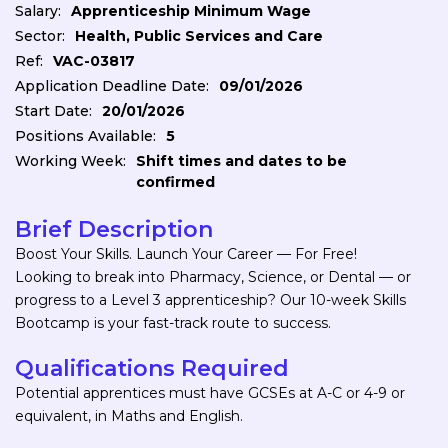
Salary:
Apprenticeship Minimum Wage
Sector:
Health, Public Services and Care
Ref:
VAC-03817
Application Deadline Date:
09/01/2026
Start Date:
20/01/2026
Positions Available:
5
Working Week:
Shift times and dates to be
confirmed
Brief Description
Boost Your Skills. Launch Your Career — For Free!
Looking to break into Pharmacy, Science, or Dental — or
progress to a Level 3 apprenticeship? Our 10-week Skills
Bootcamp is your fast-track route to success.
Qualifications Required
Potential apprentices must have GCSEs at A-C or 4-9 or
equivalent, in Maths and English.