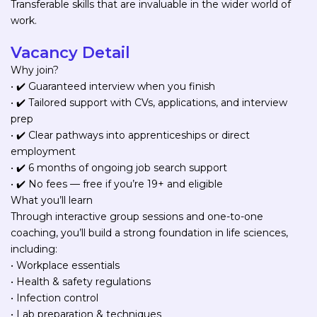
Transferable skills that are invaluable in the wider world of
work.
Vacancy Detail
Why join?
• ✔️ Guaranteed interview when you finish
• ✔️ Tailored support with CVs, applications, and interview
prep
• ✔️ Clear pathways into apprenticeships or direct
employment
• ✔️ 6 months of ongoing job search support
• ✔️ No fees — free if you’re 19+ and eligible
What you’ll learn
Through interactive group sessions and one-to-one
coaching, you’ll build a strong foundation in life sciences,
including:
• Workplace essentials
• Health & safety regulations
• Infection control
• Lab preparation & techniques