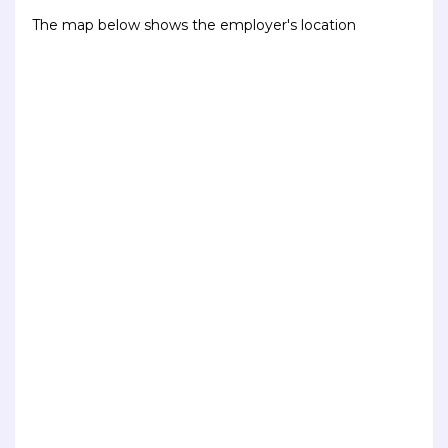
The map below shows the employer's location