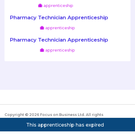
apprenticeship
Pharmacy Technician Apprenticeship
apprenticeship
Pharmacy Technician Apprenticeship
apprenticeship
Copyright ©
2026
Focus on Business Ltd. All rights
reserved. Powered by JustApply v5.0.
Cookie Policy
This apprenticeship has expired
|
Privacy Policy