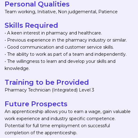
Personal Qualities
Team working, Initiative, Non judgemental, Patience
Skills Required
• A keen interest in pharmacy and healthcare.
• Previous experience in the pharmacy industry or similar.
• Good communication and customer service skills.
• The ability to work as part of a team and independently.
• The willingness to learn and develop your skills and
knowledge.
Training to be Provided
Pharmacy Technician (Integrated) Level 3
Future Prospects
An apprenticeship allows you to earn a wage, gain valuable
work experience and industry specific competence.
Potential for full time employment on successful
completion of the apprenticeship.