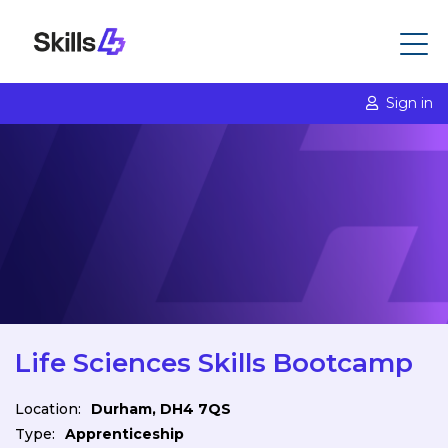
Sign in
Life Sciences Skills Bootcamp
Location:
Durham, DH4 7QS
Type:
Apprenticeship