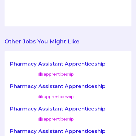
Other Jobs You Might Like
Pharmacy Assistant Apprenticeship
apprenticeship
Pharmacy Assistant Apprenticeship
apprenticeship
Pharmacy Assistant Apprenticeship
apprenticeship
Pharmacy Assistant Apprenticeship