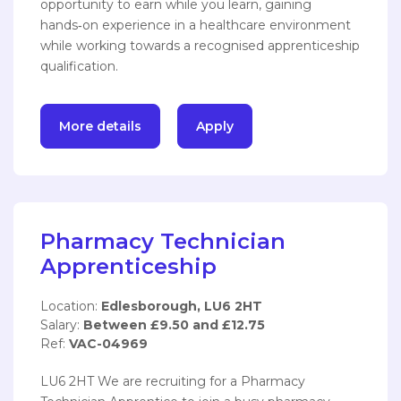
opportunity to earn while you learn, gaining
hands‑on experience in a healthcare environment
while working towards a recognised apprenticeship
qualification.
More details
Apply
Pharmacy Technician
Apprenticeship
Location:
Edlesborough, LU6 2HT
Salary:
Between £9.50 and £12.75
Ref:
VAC-04969
LU6 2HT We are recruiting for a Pharmacy