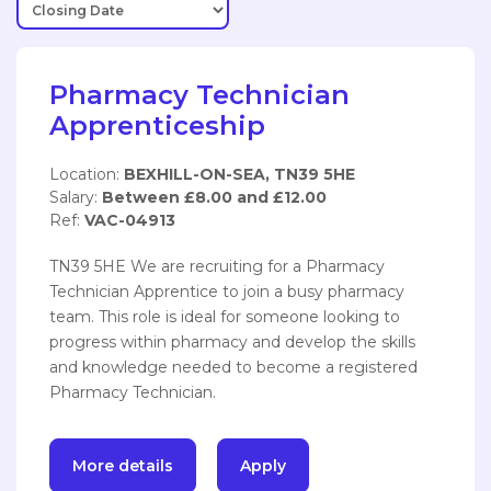
Pharmacy Technician
Apprenticeship
Location:
BEXHILL-ON-SEA, TN39 5HE
Salary:
Between £8.00 and £12.00
Ref:
VAC-04913
TN39 5HE We are recruiting for a Pharmacy
Technician Apprentice to join a busy pharmacy
team. This role is ideal for someone looking to
progress within pharmacy and develop the skills
and knowledge needed to become a registered
Pharmacy Technician.
More details
Apply