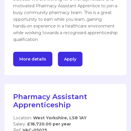
motivated Pharmacy Assistant Apprentice to join a
busy community pharmacy team. This is a great
opportunity to earn while you learn, gaining
hands‑on experience in a healthcare environment
while working towards a recognised apprenticeship
qualification.
More details
Apply
Pharmacy Assistant
Apprenticeship
Location:
West Yorkshire, LS8 1AY
Salary:
£18,720.00 per year
Ref:
VAC-05025