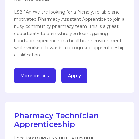
LS8 1AY We are looking for a friendly, reliable and
motivated Pharmacy Assistant Apprentice to join a
busy community pharmacy team. This is a great
opportunity to earn while you learn, gaining
hands‑on experience in a healthcare environment
while working towards a recognised apprenticeship
qualification.
More details
Apply
Pharmacy Technician
Apprenticeship
Location:
BURGESS HILL, RH15 8UA