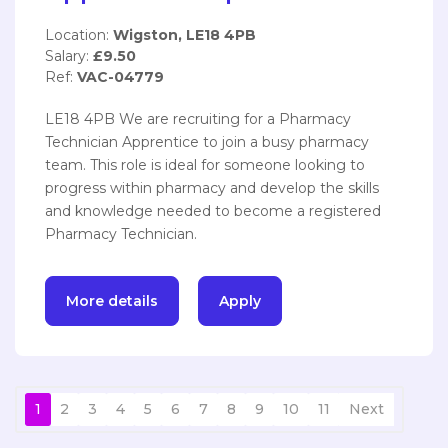
Location:
Wigston, LE18 4PB
Salary:
£9.50
Ref:
VAC-04779
LE18 4PB We are recruiting for a Pharmacy
Technician Apprentice to join a busy pharmacy
team. This role is ideal for someone looking to
progress within pharmacy and develop the skills
and knowledge needed to become a registered
Pharmacy Technician.
More details
Apply
1
2
3
4
5
6
7
8
9
10
11
Next