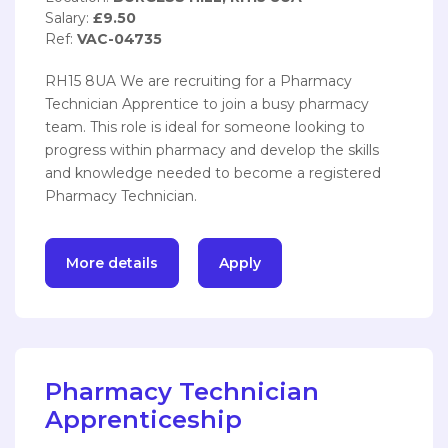
Salary:
£9.50
Ref:
VAC-04735
RH15 8UA We are recruiting for a Pharmacy
Technician Apprentice to join a busy pharmacy
team. This role is ideal for someone looking to
progress within pharmacy and develop the skills
and knowledge needed to become a registered
Pharmacy Technician.
More details
Apply
Pharmacy Technician
Apprenticeship