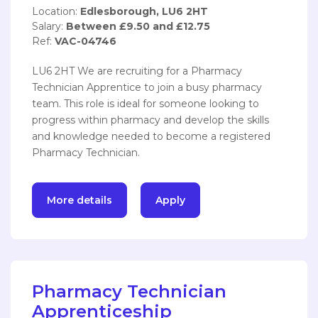
Location:
Edlesborough, LU6 2HT
Salary:
Between £9.50 and £12.75
Ref:
VAC-04746
LU6 2HT We are recruiting for a Pharmacy
Technician Apprentice to join a busy pharmacy
team. This role is ideal for someone looking to
progress within pharmacy and develop the skills
and knowledge needed to become a registered
Pharmacy Technician.
More details
Apply
Pharmacy Technician
Apprenticeship