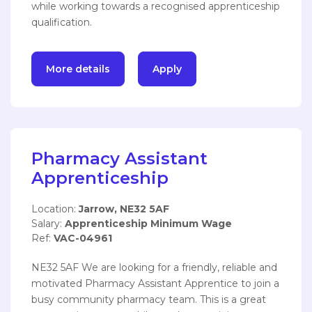
while working towards a recognised apprenticeship
qualification.
More details
Apply
Pharmacy Assistant
Apprenticeship
Location:
Jarrow, NE32 5AF
Salary:
Apprenticeship Minimum Wage
Ref:
VAC-04961
NE32 5AF We are looking for a friendly, reliable and
motivated Pharmacy Assistant Apprentice to join a
busy community pharmacy team. This is a great