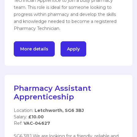
Technician Apprentice to join a busy pharmacy
team. This role is ideal for someone looking to
progress within pharmacy and develop the skills
and knowledge needed to become a registered
Pharmacy Technician.
More details
Apply
Pharmacy Assistant
Apprenticeship
Location:
Letchworth, SG6 3BJ
Salary:
£10.00
Ref:
VAC-04627
SG6 3BJ We are looking for a friendly, reliable and