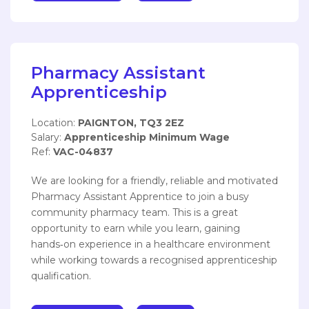
Pharmacy Assistant
Apprenticeship
Location:
PAIGNTON, TQ3 2EZ
Salary:
Apprenticeship Minimum Wage
Ref:
VAC-04837
We are looking for a friendly, reliable and motivated
Pharmacy Assistant Apprentice to join a busy
community pharmacy team. This is a great
opportunity to earn while you learn, gaining
hands‑on experience in a healthcare environment
while working towards a recognised apprenticeship
qualification.