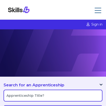
Sign in
Search for an Apprenticeship