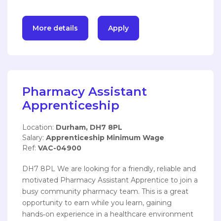
More details
Apply
Pharmacy Assistant
Apprenticeship
Location:
Durham, DH7 8PL
Salary:
Apprenticeship Minimum Wage
Ref:
VAC-04900
DH7 8PL We are looking for a friendly, reliable and
motivated Pharmacy Assistant Apprentice to join a
busy community pharmacy team. This is a great
opportunity to earn while you learn, gaining
hands‑on experience in a healthcare environment