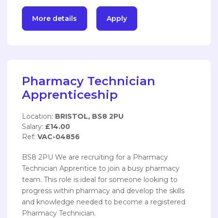
More details
Apply
Pharmacy Technician
Apprenticeship
Location:
BRISTOL, BS8 2PU
Salary:
£14.00
Ref:
VAC-04856
BS8 2PU We are recruiting for a Pharmacy
Technician Apprentice to join a busy pharmacy
team. This role is ideal for someone looking to
progress within pharmacy and develop the skills
and knowledge needed to become a registered
Pharmacy Technician.