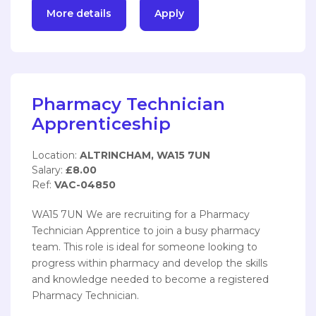
More details
Apply
Pharmacy Technician
Apprenticeship
Location:
ALTRINCHAM, WA15 7UN
Salary:
£8.00
Ref:
VAC-04850
WA15 7UN We are recruiting for a Pharmacy
Technician Apprentice to join a busy pharmacy
team. This role is ideal for someone looking to
progress within pharmacy and develop the skills
and knowledge needed to become a registered
Pharmacy Technician.