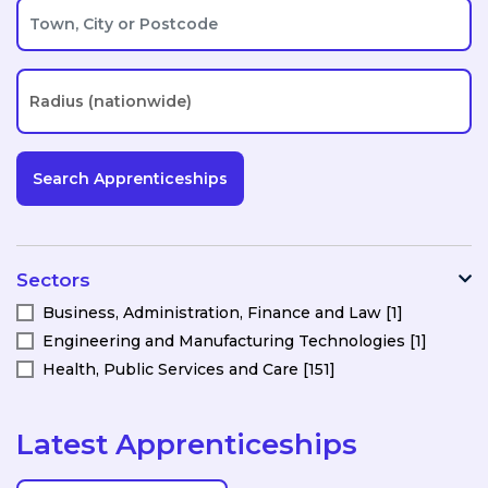
Sectors
Business, Administration, Finance and Law [1]
Engineering and Manufacturing Technologies [1]
Health, Public Services and Care [151]
Latest Apprenticeships